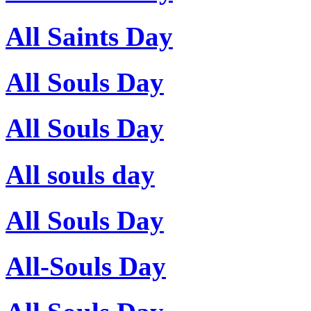
All Saints Day
All Souls Day
All Souls Day
All souls day
All Souls Day
All-Souls Day