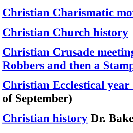
Christian Charismatic m
Christian Church history
Christian Crusade meeting
Robbers and then a Stam
Christian Ecclestical year
of September)
Christian history
Dr. Bak