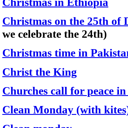
Christmas in Ethiopia
Christmas on the 25th of 
we celebrate the 24th)
Christmas time in Pakista
Christ the King
Churches call for peace i
Clean Monday (with kites