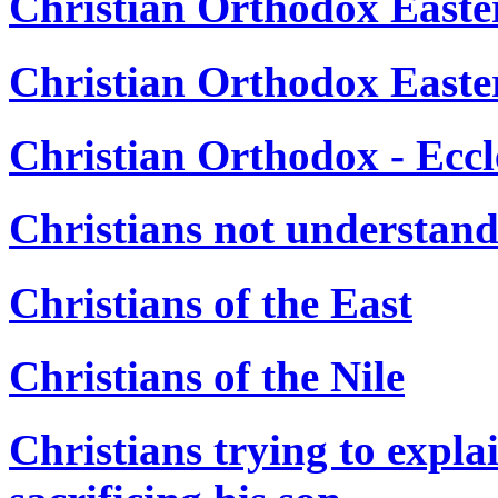
Christian Orthodox Easter
Christian Orthodox Easte
Christian Orthodox - Eccl
Christians not understan
Christians of the East
Christians of the Nile
Christians trying to expl