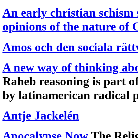
An early christian schism 
opinions of the nature of 
Amos och den sociala rätt
A new way of thinking abo
Raheb reasoning is part of
by latinamerican radical 
Antje Jackelén
Apocalypse Now
The Relig