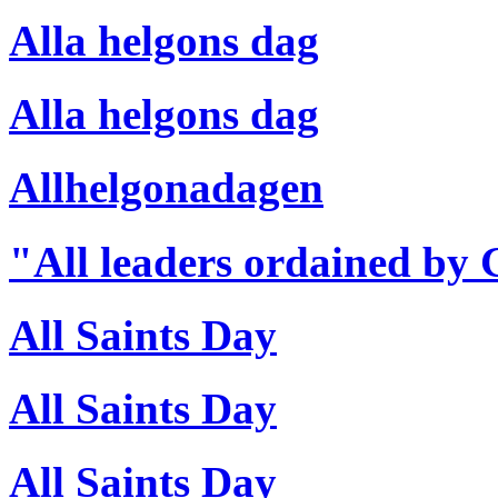
Alla helgons dag
Alla helgons dag
Allhelgonadagen
"All leaders ordained by
All Saints Day
All Saints Day
All Saints Day