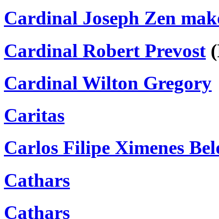
Cardinal Joseph Zen makes
Cardinal Robert Prevost
(
Cardinal Wilton Gregory
Caritas
Carlos Filipe Ximenes Bel
Cathars
Cathars