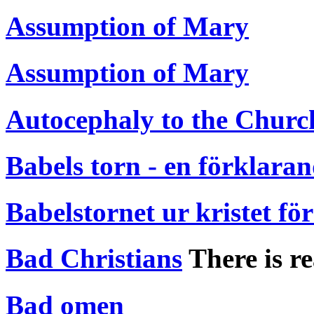
Assumption of Mary
Assumption of Mary
Autocephaly to the Churc
Babels torn - en förklara
Babelstornet ur kristet fö
Bad Christians
There is re
Bad omen