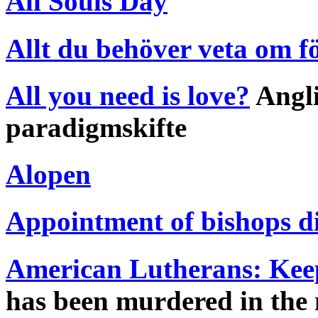
All Souls Day
Allt du behöver veta om f
All you need is love?
Angli
paradigmskifte
Alopen
Appointment of bishops d
American Lutherans: Keep 
has been murdered in the