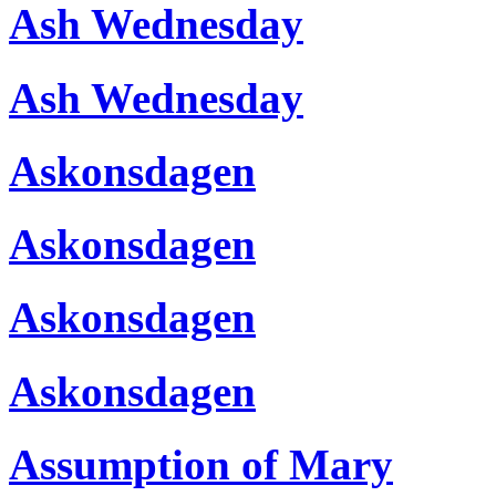
Ash Wednesday
Ash Wednesday
Askonsdagen
Askonsdagen
Askonsdagen
Askonsdagen
Assumption of Mary