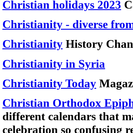
Christian holidays 2023
Ca
Christianity - diverse fro
Christianity
History Chan
Christianity in Syria
Christianity Today
Magaz
Christian Orthodox Epip
different calendars that m
celebration so confusing r