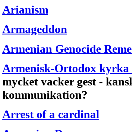
Arianism
Armageddon
Armenian Genocide Rem
Armenisk-Ortodox kyrka 
mycket vacker gest - kansk
kommunikation?
Arrest of a cardinal