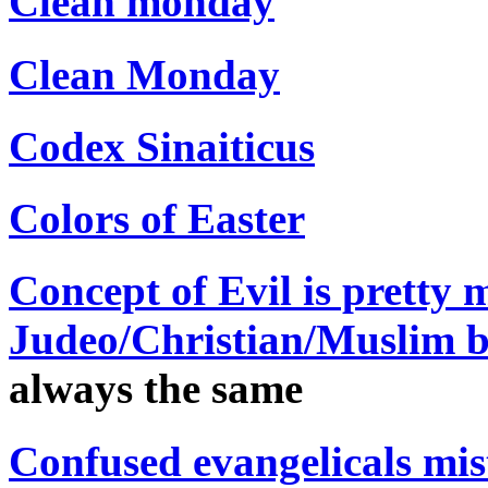
Clean monday
Clean Monday
Codex Sinaiticus
Colors of Easter
Concept of Evil is pretty 
Judeo/Christian/Muslim be
always the same
Confused evangelicals mi