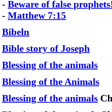
-
Beware of false prophets
-
Matthew 7:15
Bibeln
Bible story of Joseph
Blessing of the animals
Blessing of the Animals
Blessing of the animals
Chr