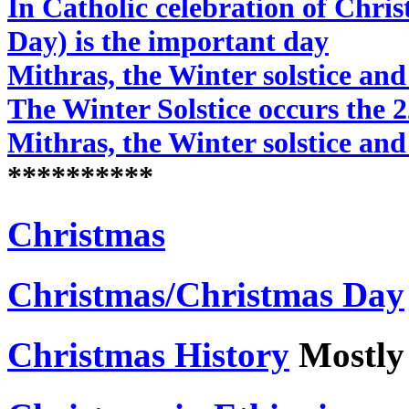
In Catholic celebration of Chri
Day) is the important day
Mithras, the Winter solstice and
The Winter Solstice occurs the 
Mithras, the Winter solstice and
**********
Christmas
Christmas/Christmas Day
Christmas History
Mostly