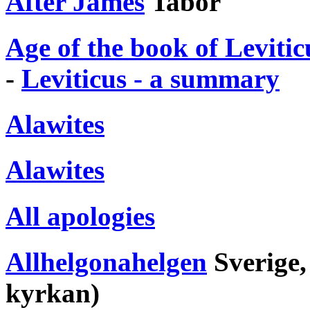
After James
Tabor
Age of the book of Levitic
-
Leviticus - a summary
Alawites
Alawites
All apologies
Allhelgonahelgen
Sverige,
kyrkan)