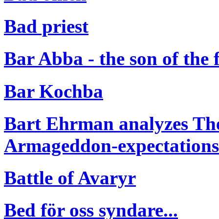
Bad priest
Bar Abba - the son of the 
Bar Kochba
Bart Ehrman analyzes The
Armageddon-expectations o
Battle of Avaryr
Bed för oss syndare...