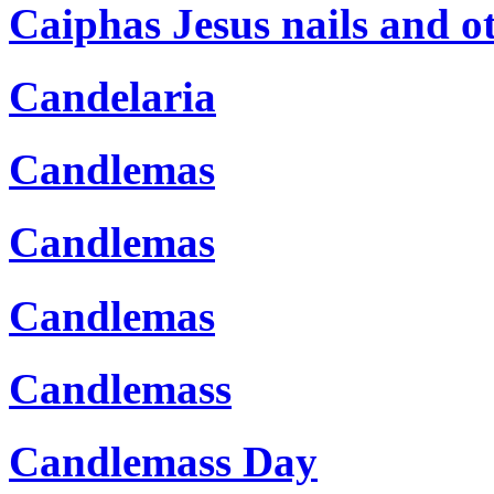
Caiphas Jesus nails and ot
Candelaria
Candlemas
Candlemas
Candlemas
Candlemass
Candlemass Day