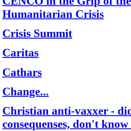
CENCO in the Grip of th
Humanitarian Crisis
Crisis Summit
Caritas
Cathars
Change...
Christian anti-vaxxer - di
consequenses, don't know t