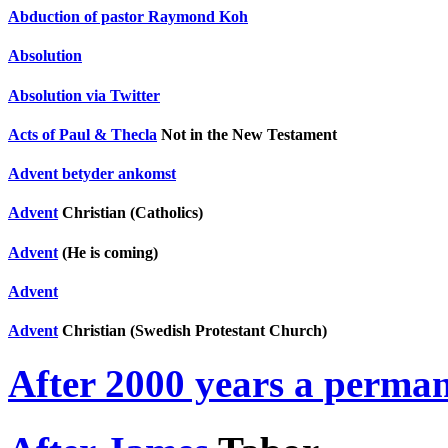
Abduction of pastor Raymond Koh
Absolution
Absolution via Twitter
Acts of Paul & Thecla
Not in the New Testament
Advent betyder ankomst
Advent
Christian (Catholics)
Advent
(He is coming)
Advent
Advent
Christian (Swedish Protestant Church)
After 2000 years a perma