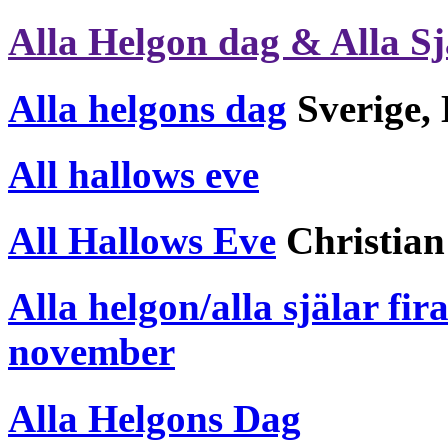
Alla Helgon dag & Alla Sj
Alla helgons dag
Sverige, 
All hallows eve
All Hallows Eve
Christian
Alla helgon/alla själar fi
november
Alla Helgons Dag