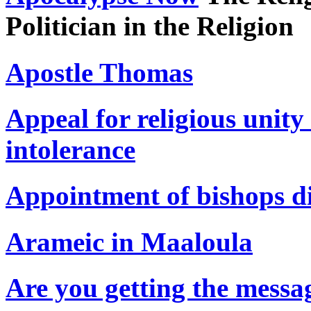
Politician in the Religion
Apostle Thomas
Appeal for religious unit
intolerance
Appointment of bishops d
Arameic in Maaloula
Are you getting the messa