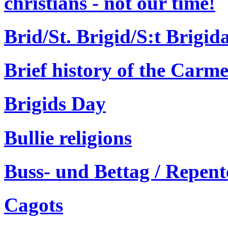
christians - not our time!
Brid/St. Brigid/S:t Brigid
Brief history of the Carme
Brigids Day
Bullie religions
Buss- und Bettag / Repen
Cagots