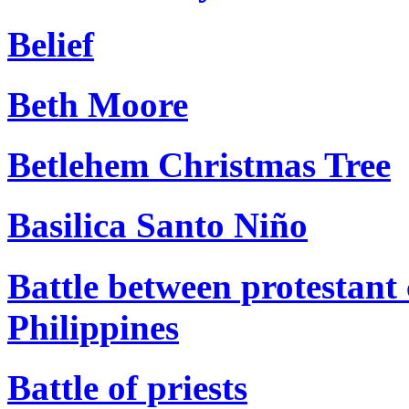
Belief
Beth Moore
Betlehem Christmas Tree
Basilica Santo Niño
Battle between protestant 
Philippines
Battle of priests