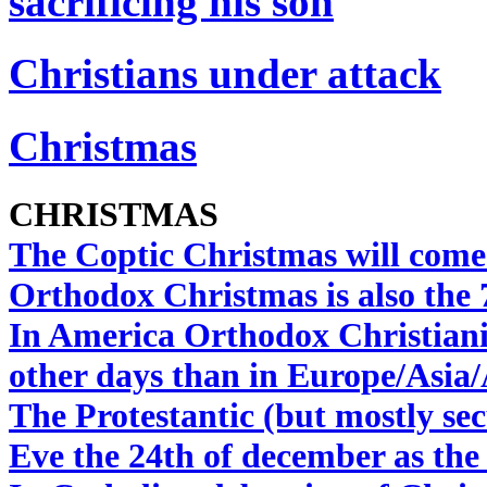
sacrificing his son
Christians under attack
Christmas
CHRISTMAS
The Coptic Christmas will come
Orthodox Christmas is also the 
In America Orthodox Christiani
other days than in Europe/Asia/
The Protestantic (but mostly se
Eve the 24th of december as th