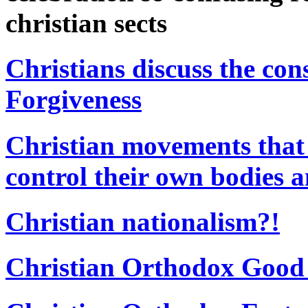
christian sects
Christians discuss the con
Forgiveness
Christian movements that
control their own bodies a
Christian nationalism?!
Christian Orthodox Good