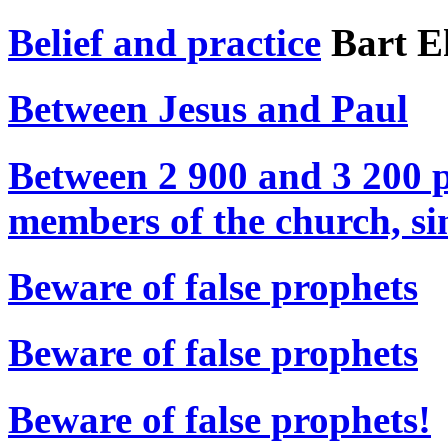
Belief and practice
Bart 
Between Jesus and Paul
Between 2 900 and 3 200 p
members of the church, si
Beware of false prophets
Beware of false prophets
Beware of false prophets!