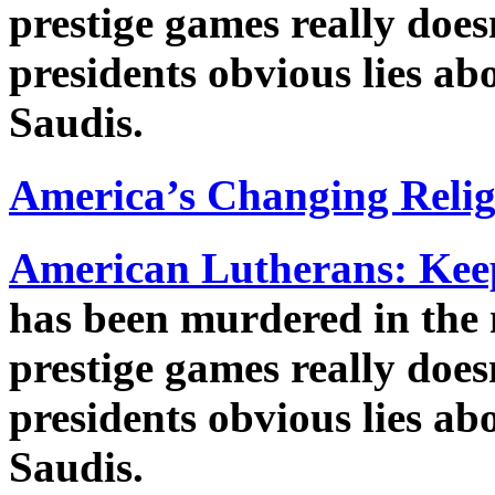
prestige games really does
presidents obvious lies ab
Saudis.
America’s Changing Reli
American Lutherans: Keep 
has been murdered in the
prestige games really does
presidents obvious lies ab
Saudis.