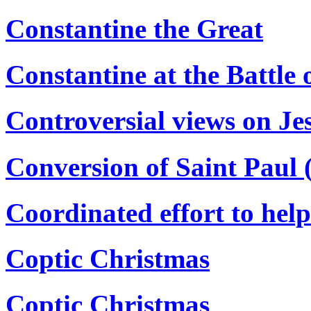
Constantine the Great
Constantine at the Battle 
Controversial views on Je
Conversion of Saint Paul 
Coordinated effort to hel
Coptic Christmas
Coptic Christmas