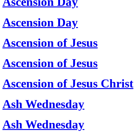
Ascension Day
Ascension Day
Ascension of Jesus
Ascension of Jesus
Ascension of Jesus Christ
Ash Wednesday
Ash Wednesday