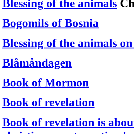
Blessing of the animals
Chr
Bogomils of Bosnia
Blessing of the animals on
Blåmåndagen
Book of Mormon
Book of revelation
Book of revelation is abou