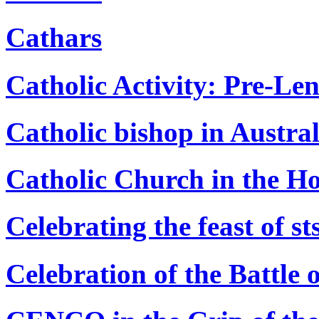
Cathars
Catholic Activity: Pre-Le
Catholic bishop in Austral
Catholic Church in the Ho
Celebrating the feast of st
Celebration of the Battle 